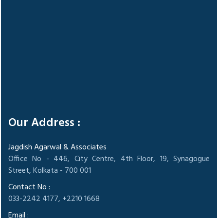
Our Address :
Jagdish Agarwal & Associates
Office No - 446, City Centre, 4th Floor, 19, Synagogue
Street, Kolkata - 700 001
Contact No :
033-2242 4177, +2210 1668
Email :