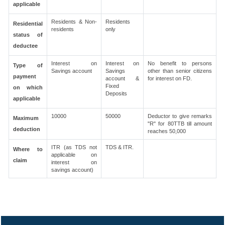
applicable
Residents & Non-
Residents
Residential
residents
only
status of
deductee
Interest on
Interest on
No benefit to persons
Type of
Savings account
Savings
other than senior citizens
payment
account &
for interest on FD.
Fixed
on which
Deposits
applicable
10000
50000
Deductor to give remarks
Maximum
"R" for 80TTB till amount
deduction
reaches 50,000
ITR (as TDS not
TDS & ITR.
Where to
applicable on
claim
interest on
savings account)
305788
Times Visited