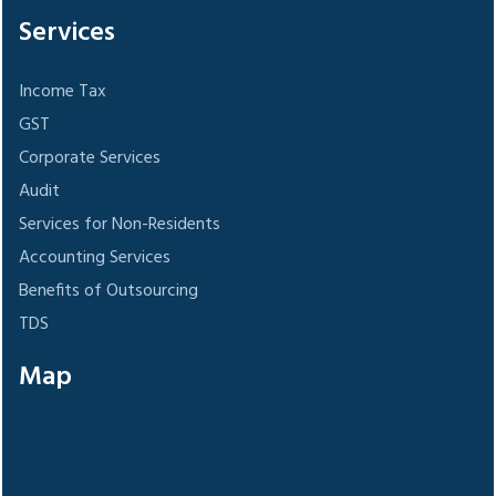
Services
Income Tax
GST
Corporate Services
Audit
Services for Non-Residents
Accounting Services
Benefits of Outsourcing
TDS
Map