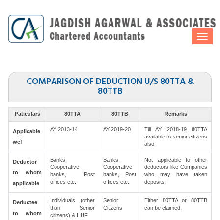
Togg
navi
COMPARISON OF DEDUCTION U/S 80TTA &
80TTB
Paticulars
80TTA
80TTB
Remarks
AY 2013-14
AY 2019-20
Till AY 2018-19 80TTA
Applicable
available to senior citizens
wef
also.
Banks,
Banks,
Not applicable to other
Deductor
Cooperative
Cooperative
deductors like Companies
to whom
banks, Post
banks, Post
who may have taken
offices etc.
offices etc.
deposits.
applicable
Individuals (other
Senior
Either 80TTA or 80TTB
Deductee
than Senior
Citizens
can be claimed.
to whom
citizens) & HUF