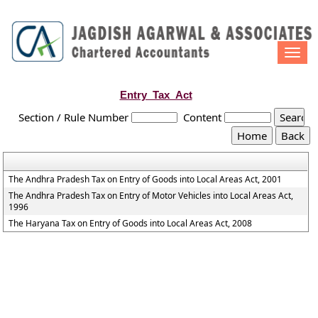
Togg
navi
Entry_Tax_Act
Section / Rule Number
Content
The Andhra Pradesh Tax on Entry of Goods into Local Areas Act, 2001
The Andhra Pradesh Tax on Entry of Motor Vehicles into Local Areas Act,
1996
The Haryana Tax on Entry of Goods into Local Areas Act, 2008