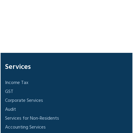
306009
Times Visited
Services
Income Tax
GST
Corporate Services
Audit
Services for Non-Residents
Accounting Services