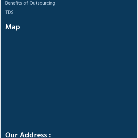
Benefits of Outsourcing
TDS
Map
Our Address :