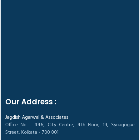
Our Address :
Jagdish Agarwal & Associates
Office No - 446, City Centre, 4th Floor, 19, Synagogue
Street, Kolkata - 700 001