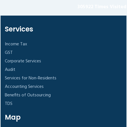
305922
Times Visited
Services
Income Tax
GST
Corporate Services
Audit
Services for Non-Residents
Accounting Services
Benefits of Outsourcing
TDS
Map