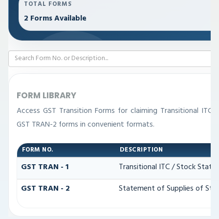
TOTAL FORMS
2 Forms Available
FORM LIBRARY
Access GST Transition Forms for claiming Transitional IT
GST TRAN-2 forms in convenient formats.
FORM NO.
DESCRIPTION
GST TRAN - 1
Transitional ITC / Stock Stat
GST TRAN - 2
Statement of Supplies of Stoc