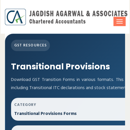
Togg
navi
GST RESOURCES
Transitional Provisions
Download GST Transition Forms in various formats. This p
including Transitional ITC declarations and stock statements
CATEGORY
Transitional Provisions Forms