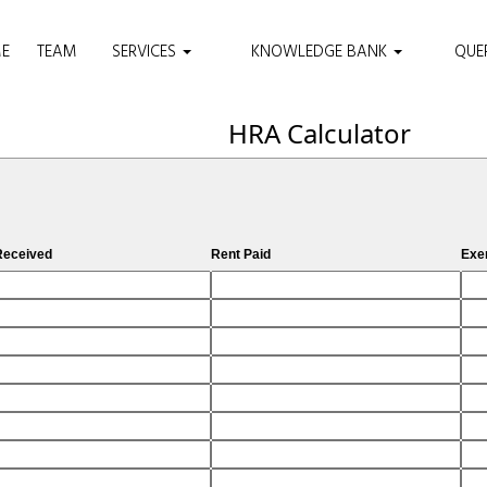
E
TEAM
SERVICES
KNOWLEDGE BANK
QUE
HRA Calculator
eceived
Rent Paid
Exe