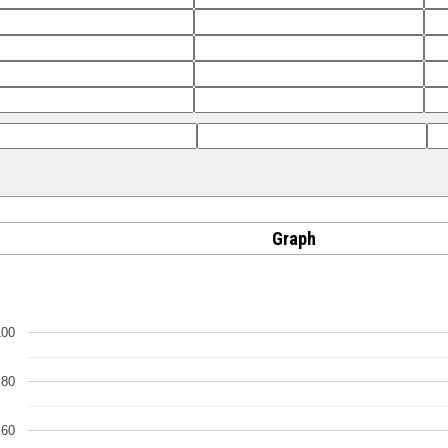
Graph
100
80
60