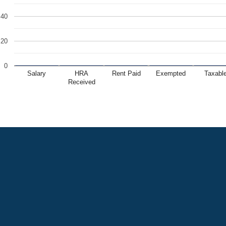
40
20
0
Salary
HRA
Rent Paid
Exempted
Taxabl
Received