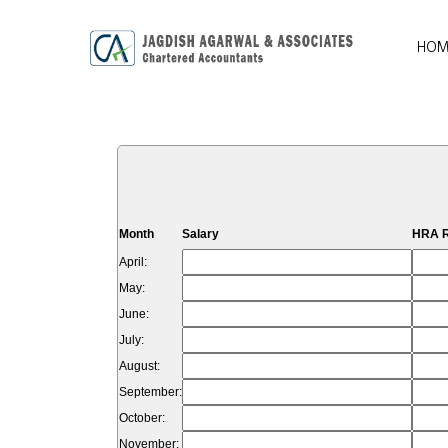
HOM
Month
Salary
HRA R
April:
May:
June:
July:
August:
September:
October:
November: