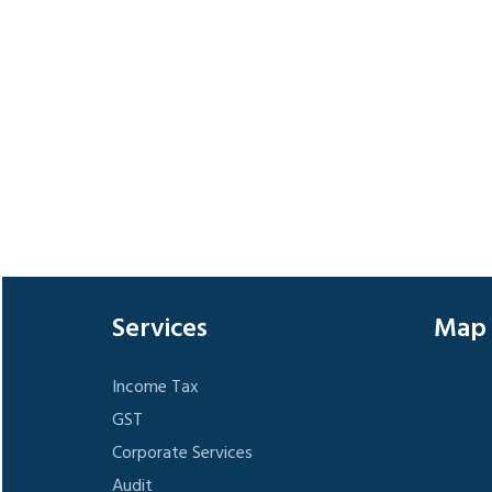
Services
Map
Income Tax
GST
Corporate Services
Audit