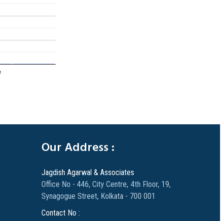
e
305771
Times Visited
Our Address :
Jagdish Agarwal & Associates
Office No - 446, City Centre, 4th Floor, 19,
Synagogue Street, Kolkata - 700 001
Contact No :