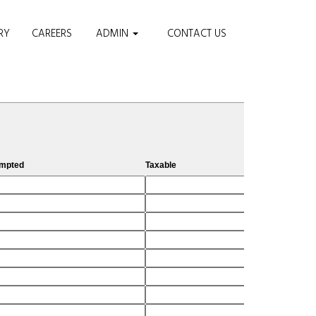
RY
CAREERS
ADMIN
CONTACT US
M
mpted
Taxable
Ci