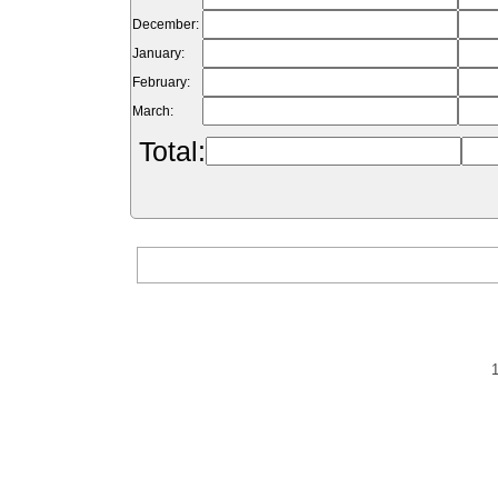
December:
January:
February:
March:
Total: