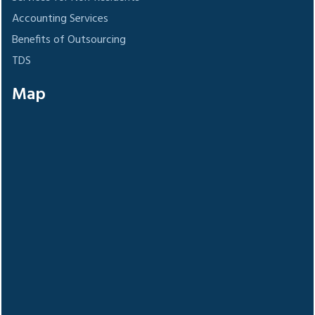
Accounting Services
Benefits of Outsourcing
TDS
Map