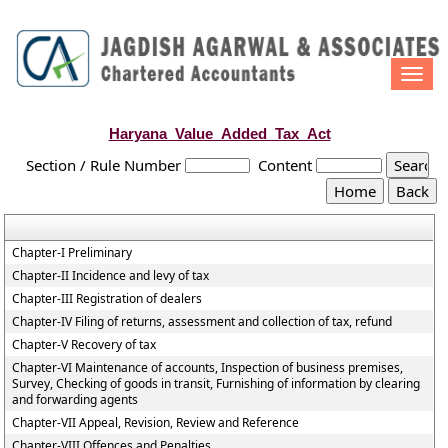
Togg
navi
Haryana_Value_Added_Tax_Act
Section / Rule Number
Content
Chapter-I Preliminary
Chapter-II Incidence and levy of tax
Chapter-III Registration of dealers
Chapter-IV Filing of returns, assessment and collection of tax, refund
Chapter-V Recovery of tax
Chapter-VI Maintenance of accounts, Inspection of business premises,
Survey, Checking of goods in transit, Furnishing of information by clearing
and forwarding agents
Chapter-VII Appeal, Revision, Review and Reference
Chapter-VIII Offences and Penalties