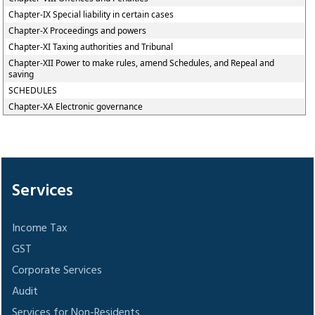
Chapter-IX Special liability in certain cases
Chapter-X Proceedings and powers
Chapter-XI Taxing authorities and Tribunal
Chapter-XII Power to make rules, amend Schedules, and Repeal and
saving
SCHEDULES
Chapter-XA Electronic governance
305680
Times Visited
Services
Income Tax
GST
Corporate Services
Audit
Services for Non-Residents